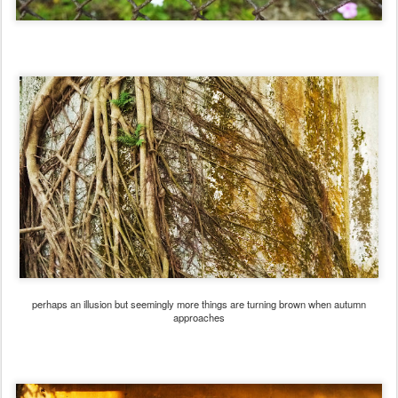
perhaps an illusion but seemingly more things are turning brown when autumn
approaches