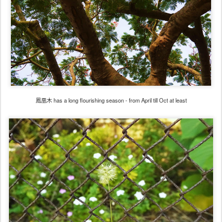
鳳凰木 has a long flourishing season - from April till Oct at least