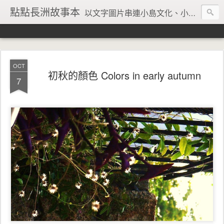
點點長洲故事本
以文字圖片串連小島文化、小島風情、小島回憶
OCT
初秋的顏色 Colors in early autumn
7