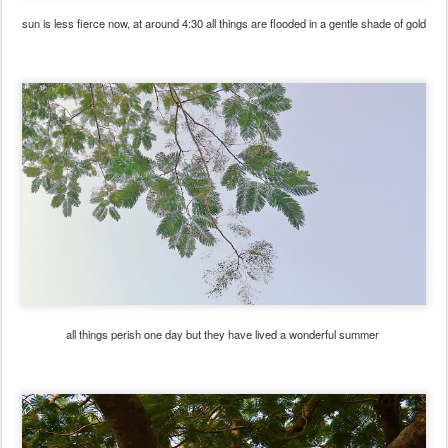
sun is less fierce now, at around 4:30 all things are flooded in a gentle shade of gold
all things perish one day but they have lived a wonderful summer