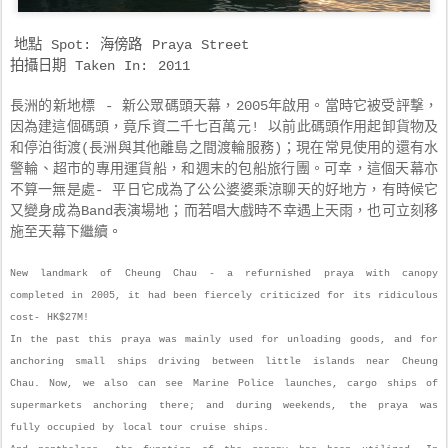
地點 Spot: 海傍路 Praya Street
拍攝日期 Taken In: 2011
長洲的新地標 - 新公眾碼頭天幕，2005年啟用。當時它被受評撃，
因為建這個碼頭，竟斥資二千七百萬元! 以前此碼頭作用起卸貨物及
和停泊街渡(長洲與其他離島之間渡輪服務)；現在常見使用的還有水
警輪、超市的專用運貨船，和週末的包船旅行團。可幸，這個天幕亦
乘涼聊天
不算一無是處- 平日它成為了公公婆婆
的好地方，有時候它
又變身成為Band表演場地；而若唱大戲時不幸遇上天雨，也可立刻移
施至天幕下繼續
。
New landmark of Cheung Chau - a refurnished praya with canopy
completed in 2005, it had been fiercely criticized for its ridiculous
cost- HK$27M!
In the past this praya was mainly used for unloading goods, and for
anchoring small ships driving between little islands near Cheung
Chau. Now, we also can see Marine Police launches, cargo ships of
supermarkets anchoring there; and during weekends, the praya was
fully occupied by local tour cruise ships.