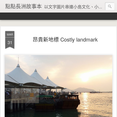
點點長洲故事本
以文字圖片串連小島文化、小島風情、小島回憶
MAR
昂貴新地標 Costly landmark
31