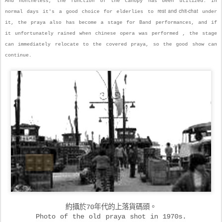
And nontheless, the function of the canopy has been utilized. In
rest and chit-chat
normal days it's a good choice for elderlies to
under
it, the praya also has become a stage for Band performances, and if
it unfortunately rained when chinese opera was performed , the stage
can immediately relocate to the covered praya, so the good show can
continue.
約攝於70年代的上落貨碼頭。
Photo of the old praya shot in 1970s.