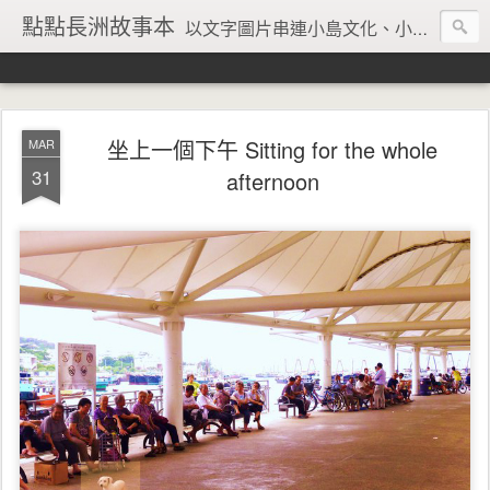
點點長洲故事本
以文字圖片串連小島文化、小島風情、小島回憶
坐上一個下午 Sitting for the whole
MAR
31
afternoon