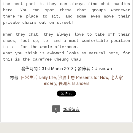
the best part is they can always find chat buddies
here. You can spot these chat groups whenever
there're place to sit, and some even move their
private chairs out on street!
When they chat, they always love to take off their
shoes, foot up, to find a most comfortable position
to sit for the whole afternoon.
What you think is awkward looks so natural here, for
this is the carefree Cheung Chau.
發佈時間：
31st March 2013
；發佈者：Unknown
標籤:
日常生活 Daily Life
沙漏上層 Presents for Now
老人家
elderly
長洲人 Islanders
0
新增留言