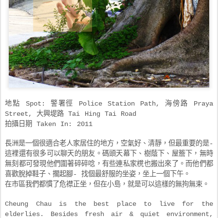
地點 Spot: 警署徑 Police Station Path, 海傍路 Praya
Street, 大興堤路 Tai Hing Tai Road
拍攝日期 Taken In: 2011
長洲是一個很適合老人家居住的地方，空氣好、清靜，但最重要的是-
這裡還有很多可以聊天的朋友。碼頭天幕下、樹蔭下、屋簷下，無時
無刻都可發現他們圍著碎碎唸，有些連私家櫈也搬出來了。而他們都
喜歡脫掉鞋子、擱起腳- 找個最舒服的坐姿，坐上一個下午。
在市區我們都慣了危襟正坐，但在小島，就是可以這樣的無拘無束。
Cheung Chau is the best place to live for the
elderlies. Besides fresh air & quiet environment,