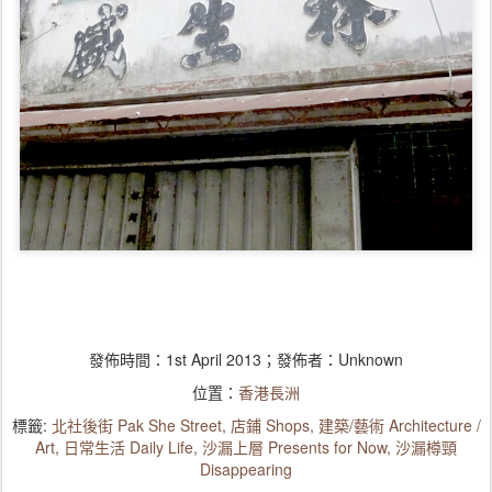
發佈時間：
1st April 2013
；發佈者：Unknown
位置：
香港長洲
標籤:
北社後街 Pak She Street
店鋪 Shops
建築/藝術 Architecture /
Art
日常生活 Daily Life
沙漏上層 Presents for Now
沙漏樽頸
Disappearing