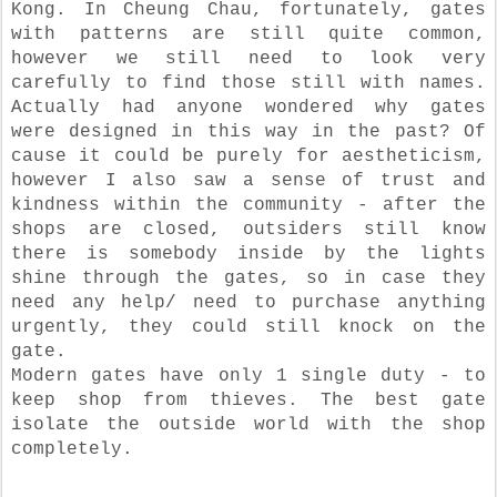
Kong. In Cheung Chau, fortunately, gates
with patterns are still quite common,
however we still need to look very
carefully to find those still with names.
Actually had anyone wondered why gates
were designed in this way in the past? Of
cause it could be purely for aestheticism,
however I also saw a sense of trust and
kindness within the community - after the
shops are closed, outsiders still know
there is somebody inside by the lights
shine through the gates, so in case they
need any help/ need to purchase anything
urgently, they could still knock on the
gate.
Modern gates have only 1 single duty - to
keep shop from thieves. The best gate
isolate the outside world with the shop
completely.