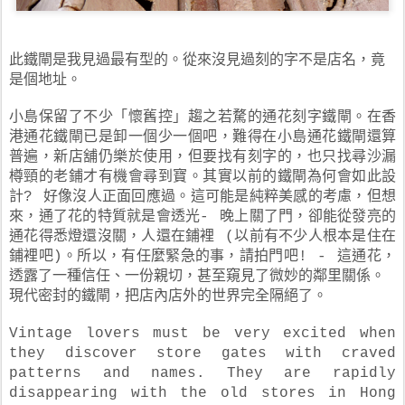
此鐵閘是我見過最有型的。從來沒見過刻的字不是店名，竟
是個地址。
小島保留了不少「懷舊控」趨之若騖的通花刻字鐵閘。在香
港通花鐵閘已是卸一個少一個吧，難得在小島通花鐵閘還算
普遍，新店舖仍樂於使用，但要找有刻字的，也只找尋沙漏
樽頸的老鋪才有機會尋到寶。其實以前的鐵閘為何會如此設
計? 好像沒人正面回應過。這可能是純粹美感的考慮，但想
來，通了花的特質就是會透光- 晚上關了門，卻能從發亮的
通花得悉燈還沒關，人還在鋪裡 (以前有不少人根本是住在
鋪裡吧)。所以，有任麼緊急的事，請拍門吧! - 這通花，
透露了一種信任、一份親切，甚至窺見了微妙的鄰里關係。
現代密封的鐵閘，把店內店外的世界完全隔絕了。
Vintage lovers must be very excited when
they discover store gates with craved
patterns and names. They are rapidly
disappearing with the old stores in Hong