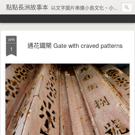
點點長洲故事本
以文字圖片串連小島文化、小島風情、小島回憶
APR
通花鐵閘 Gate with craved patterns
1