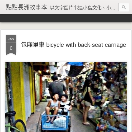
點點長洲故事本
以文字圖片串連小島文化、小島風情、小島回憶
JAN
包廂單車 bicycle with back-seat carriage
6