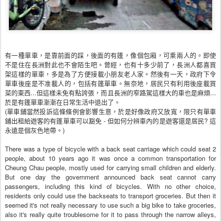
有一種單車，是靠前面的踩，後面的有篷，像個包廂，可乘
兩人的。即使
不是住在長洲對此也不會陌生吧。曾經，也有
十多少前了，長洲人都喜買
架這樣的單車，多是為了方便接
載小朋友老人家。然後有一天，政府下令
單車後座是不准載
人的，包括有篷單車。無奈地，居民只有利用後座載買
菜的
東西...但這樣未免有點誇張，而且長洲的窄路駕這樣大
的車也是麻煩...
於是有篷單車漸漸在日常生活中退出了
。
(單車鋪當然投訴這條條例會影響生意，於是好像政府又放
寬，限只有單車
鋪出租給遊客的有篷單車可以豁免 - 但如何分辨車內的是遊客還是居民? 這
永遠是個灰色地帶。)
There was a type of bicycle with a back seat carriage which could seat 2
people, about 10 years ago it was once a common transportation
for
Cheung Chau people, mostly used for carrying small children and elderly.
But one day the government announced back seat cannot carry
passengers, including this kind of bicycles. With no other choice,
residents only could use the backseats to transport groceries. But then it
seemed it's not really necessary to use such a big bike to take groceries,
also it's really quite troublesome for it to pass through the narrow alleys,